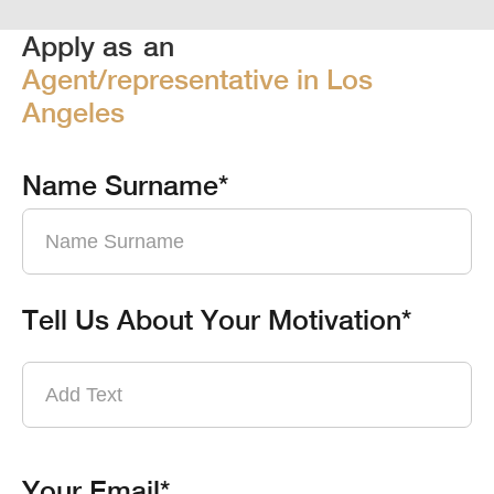
Apply as
an
Agent/representative in Los
Angeles
Name Surname*
Tell Us About Your Motivation*
Your Email*