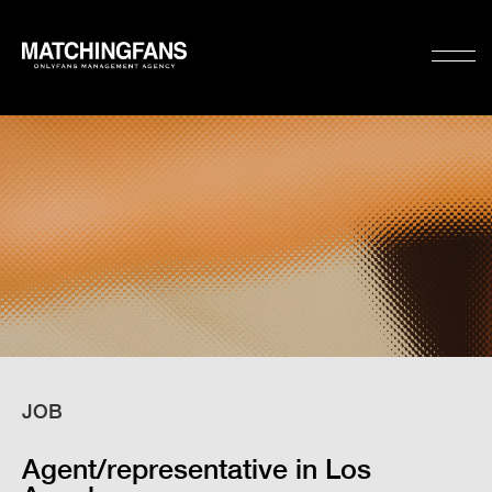
JOB
Agent/representative in Los