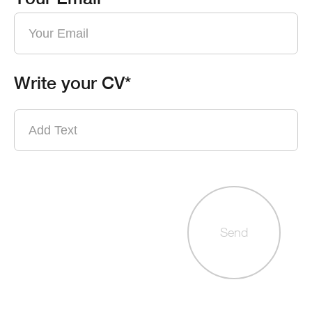
Write your CV*