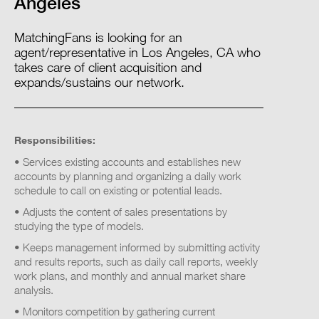
Angeles
MatchingFans is looking for an
agent/representative in Los Angeles, CA who
takes care of client acquisition and
expands/sustains our network.
Responsibilities:
• Services existing accounts and establishes new
accounts by planning and organizing a daily work
schedule to call on existing or potential leads.
• Adjusts the content of sales presentations by
studying the type of models.
• Keeps management informed by submitting activity
and results reports, such as daily call reports, weekly
work plans, and monthly and annual market share
analysis.
• Monitors competition by gathering current