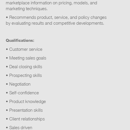
marketplace information on pricing, models, and
marketing techniques.
• Recommends product, service, and policy changes
by evaluating results and competitive developments.
Qualifications:
• Customer service
• Meeting sales goals
• Deal closing skills
• Prospecting skills
• Negotiation
• Self-confidence
• Product knowledge
• Presentation skills
• Client relationships
• Sales driven